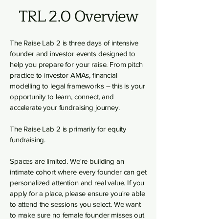
TRL 2.0 Overview
The Raise Lab 2 is three days of intensive
founder and investor events designed to
help you prepare for your raise. From pitch
practice to investor AMAs, financial
modelling to legal frameworks – this is your
opportunity to learn, connect, and
accelerate your fundraising journey.
The Raise Lab 2 is primarily for equity
fundraising.
Spaces are limited. We're building an
intimate cohort where every founder can get
personalized attention and real value. If you
apply for a place, please ensure you're able
to attend the sessions you select. We want
to make sure no female founder misses out