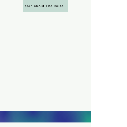
Learn about The Raise Lab