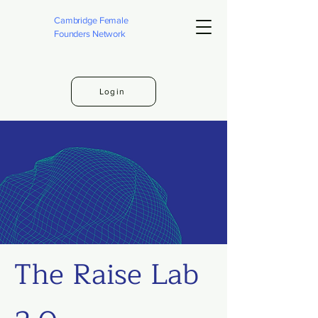
Cambridge Female
Founders Network
Login
The Raise Lab