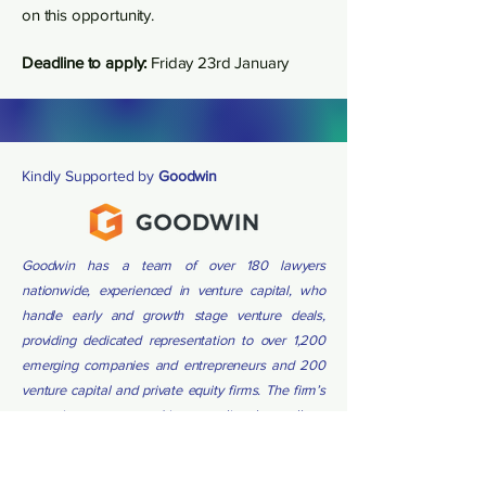
on this opportunity.
Deadline to apply:
Friday 23rd January
Kindly Supported by
Goodwin
Goodwin has a team of over 180 lawyers
nationwide, experienced in venture capital, who
handle early and growth stage venture deals,
providing dedicated representation to over 1,200
emerging companies and entrepreneurs and 200
venture capital and private equity firms. The firm’s
extensive company and investor client base allows
teams to leverage deep knowledge of market
terms and relationships on behalf of clients.