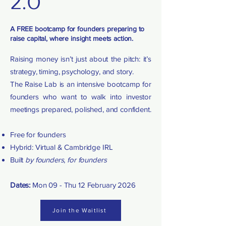
2.0
A FREE bootcamp for founders preparing to
raise capital, where insight meets action.
Raising money isn’t just about the pitch: it’s
strategy, timing, psychology, and story.
The Raise Lab is an intensive bootcamp for
founders who want to walk into investor
meetings prepared, polished, and confident.
Free for founders
Hybrid: Virtual & Cambridge IRL
Built
by founders
,
for founders
Dates:
Mon 09 - Thu 12 February 2026
Join the Waitlist