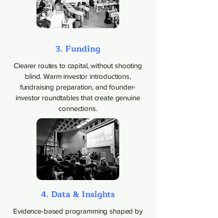
3. Funding
Clearer routes to capital, without shooting
blind. Warm investor introductions,
fundraising preparation, and founder-
investor roundtables that create genuine
connections.
4. Data & Insights
Evidence-based programming shaped by