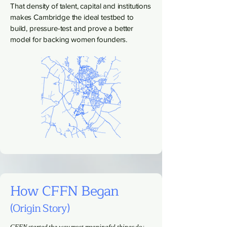
That density of talent, capital and institutions
makes Cambridge the ideal testbed to
build, pressure-test and prove a better
model for backing women founders.
How CFFN Began
(Origin Story)
CFFN started the way most meaningful things do: