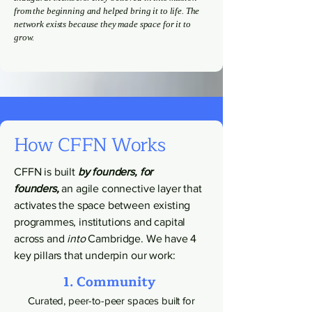
from the beginning and helped bring it to life. The
network exists because they made space for it to
grow.
How CFFN Works
CFFN is built
by founders, for
founders,
an agile connective layer that
activates the space between existing
programmes, institutions and capital
across and
into
Cambridge. We have 4
key pillars that underpin our work:
1. Community
Curated, peer-to-peer spaces built for