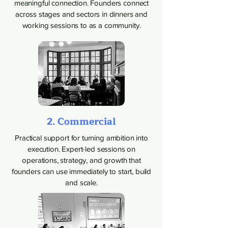
meaningful connection. Founders connect
across stages and sectors in dinners and
working sessions to as a community.
2. Commercial
Practical support for turning ambition into
execution. Expert-led sessions on
operations, strategy, and growth that
founders can use immediately to start, build
and scale.