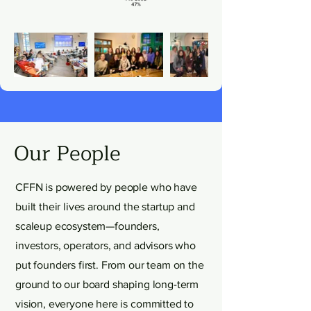
Our People
CFFN is powered by people who have
built their lives around the startup and
scaleup ecosystem—founders,
investors, operators, and advisors who
put founders first. From our team on the
ground to our board shaping long-term
vision, everyone here is committed to