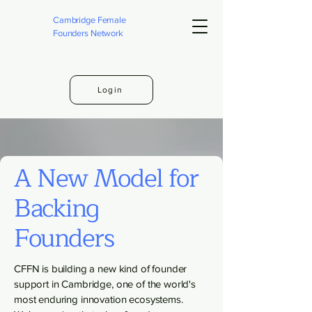
Cambridge Female
Founders Network
Login
A New Model for
Backing
Founders
CFFN is building a new kind of founder
support in Cambridge, one of the world's
most enduring innovation ecosystems.