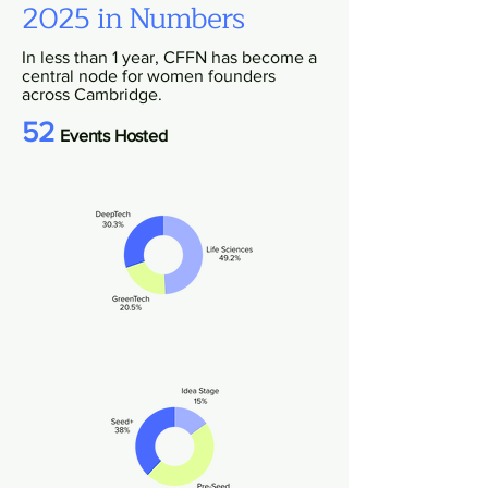
2025 in Numbers
In less than 1 year, CFFN has become a
central node for women founders
across Cambridge.
52
Events Hosted