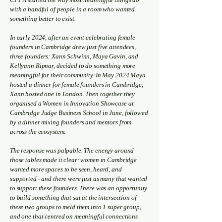
with a handful of people in a room who wanted
something better to exist.
In early 2024, after an event celebrating female
founders in Cambridge drew just five attendees,
three founders: Xann Schwinn, Maya Gavin, and
Kellyann Ripnar, decided to do something more
meaningful for their community. In May 2024 Maya
hosted a dinner for female founders in Cambridge,
Xann hosted one in London. Then together they
organised a Women in Innovation Showcase at
Cambridge Judge Business School in June, followed
by a dinner mixing founders and mentors from
across the ecosystem.
The response was palpable. The energy around
those tables made it clear: women in Cambridge
wanted more spaces to be seen, heard, and
supported - and there were just as many that wanted
to support these founders. There was an opportunity
to build something that sat at the intersection of
these two groups to meld them into 1 super group,
and one that centred on meaningful connections