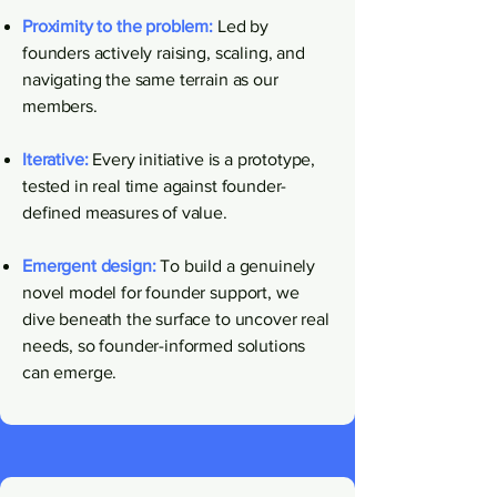
​Proximity to the problem:
Led by
founders actively raising, scaling, and
navigating the same terrain as our
members.
Iterative:
Every initiative is a prototype,
tested in real time against founder-
defined measures of value.
Emergent design:
To build a genuinely
novel model for founder support, we
dive beneath the surface to uncover real
needs, so founder-informed solutions
can emerge.