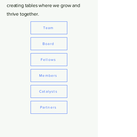
creating tables where we grow and
thrive together.
Team
Board
Fellows
Members
Catalysts
Partners