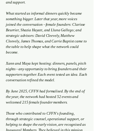
and support.
What started as informal dinners quickly became
something bigger. Later that year, more voices
joined the conversation - female founders: Clarisse
Beurrier, Shazia Hayatt, and Lluna Gallego; and
strategic advisors: David Cleevely, Matthew
Cleevely, James Thomas, and Carrie Baptist came to
the table to help shape what the network could
become.
Xann and Maya kept hosting: dinners, panels, pitch
nights - any opportunity to bring founders and their
supporters together. Each event tested an idea. Each
conversation refined the model.
By June 2025, CFFN had formalised. By the end of
the year, the network had hosted 52 events and
welcomed 215 female founder members.
Those who contributed to CFFN's founding,
through strategic counsel, operational support, or
helping to shape the early vision, are recognised as
Inaugural Members. They believed in this mission