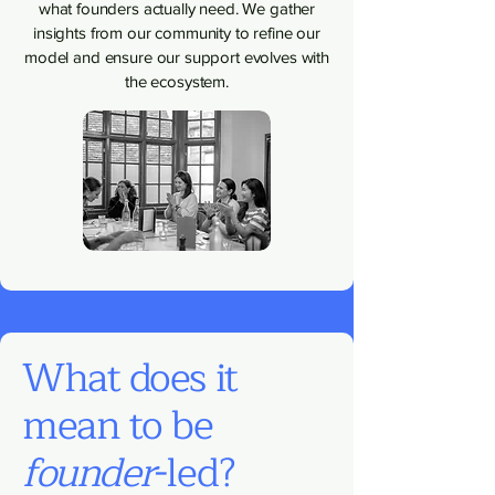
what founders actually need. We gather
insights from our community to refine our
model and ensure our support evolves with
the ecosystem.
What does it
mean to be
founder
-led?