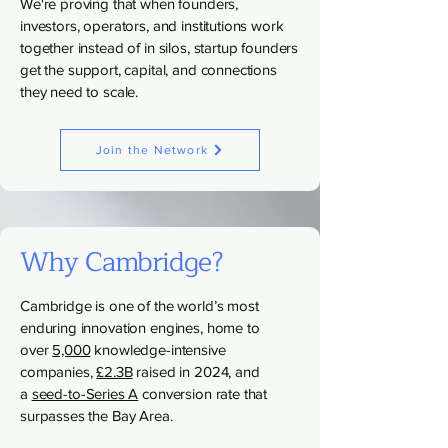
We're proving that when founders,
investors, operators, and institutions work
together instead of in silos, startup founders
get the support, capital, and connections
they need to scale.
Join the Network
Why Cambridge?
Cambridge is one of the world’s most
enduring innovation engines, home to
over
5,000
knowledge-intensive
companies,
£2.3B
raised in 2024, and
a
seed-to-Series A
conversion rate that
surpasses the Bay Area.