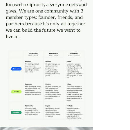
focused reciprocity: everyone gets and
gives. We are one community with 3
member types: founder, friends, and
partners because it's only all together
we can build the future we want to
live in.