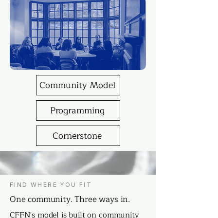
Community Model
Programming
Cornerstone
FIND WHERE YOU FIT
One community. Three ways in.
CFFN's model is built on community