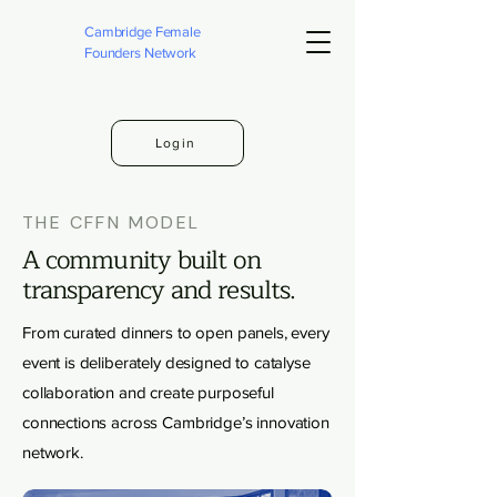
Cambridge Female
Founders Network
Login
THE CFFN MODEL
A community built on
transparency and results.
From curated dinners to open panels, every
event is deliberately designed to catalyse
collaboration and create purposeful
connections across Cambridge’s innovation
network.