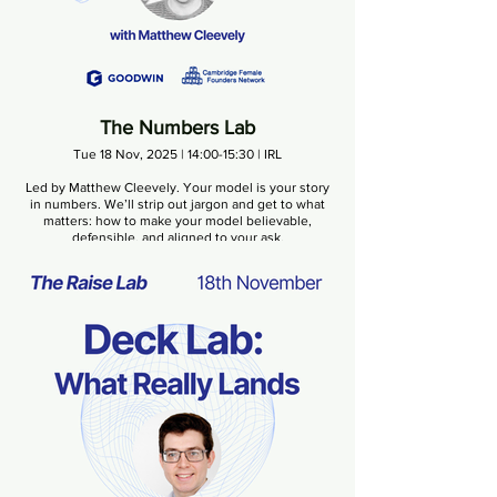
The Numbers Lab
Tue 18 Nov, 2025 | 14:00-15:30 | IRL
Led by Matthew Cleevely. Your model is your story
in numbers. We’ll strip out jargon and get to what
matters: how to make your model believable,
defensible, and aligned to your ask.