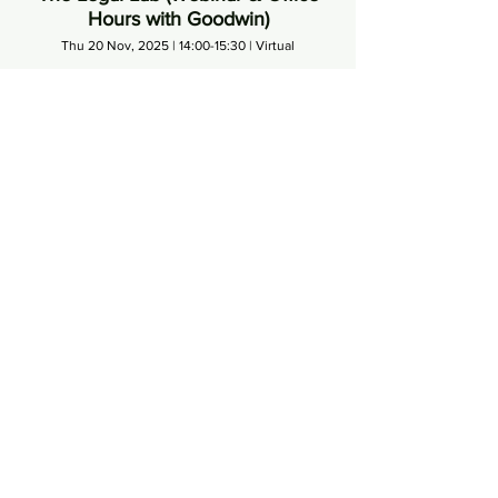
Hours with Goodwin)
Thu 20 Nov, 2025 | 14:00-15:30 | Virtual
Led by Elizabeth Rhodes (Partner, Goodwin). Term
sheets. Shareholder agreements. Investor rights.
Founder protections. You’ll sit down with legal
Schedule
experts who walk you through what you’re actually
signing and why it matters.