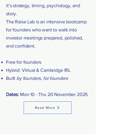
it’s strategy, timing, psychology, and
story.
The Raise Lab is an intensive bootcamp
for founders who want to walk into
investor meetings prepared, polished,
and confident.
Free for founders
Hybrid: Virtual & Cambridge IRL
Built
by founders
,
for founders
Dates:
Mon 10 - Thu 20 November 2025
Read More