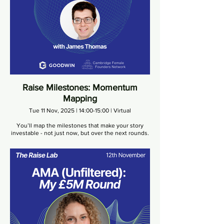
Raise Milestones: Momentum
Mapping
Tue 11 Nov, 2025 | 14:00-15:00 | Virtual
You’ll map the milestones that make your story
investable - not just now, but over the next rounds.