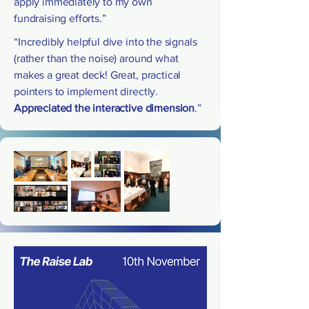
apply immediately to my own
fundraising efforts.”
“Incredibly helpful dive into the signals
(rather than the noise) around what
makes a great deck! Great, practical
pointers to implement directly.
Appreciated the interactive dimension
.”