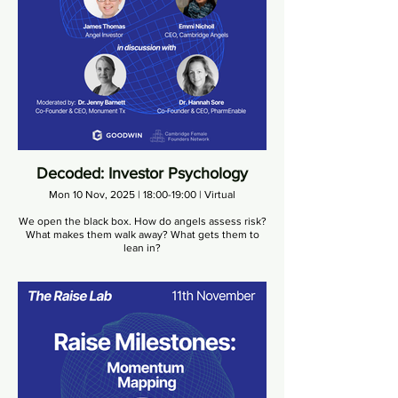
Decoded: Investor Psychology
Mon 10 Nov, 2025 | 18:00-19:00 | Virtual
We open the black box. How do angels assess risk?
What makes them walk away? What gets them to
lean in?