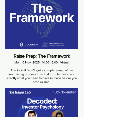
Raise Prep: The Framework
Mon 10 Nov, 2025 | 14:00-15:00 | Virtual
The kickoff. You’ll get a complete map of the
fundraising process from first intro to close, and
exactly what you need to have in place before you
start raising.