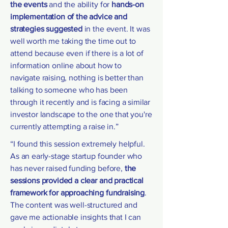
the events
and the ability for
hands-on
implementation of the advice and
strategies suggested
in the event. It was
well worth me taking the time out to
attend because even if there is a lot of
information online about how to
navigate raising, nothing is better than
talking to someone who has been
through it recently and is facing a similar
investor landscape to the one that you're
currently attempting a raise in.”
“I found this session extremely helpful.
As an early-stage startup founder who
has never raised funding before,
the
sessions provided a clear and practical
framework for approaching fundraising
.
The content was well-structured and
gave me actionable insights that I can