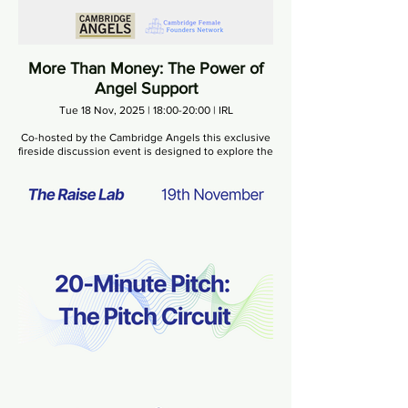
More Than Money: The Power of
Angel Support
Tue 18 Nov, 2025 | 18:00-20:00 | IRL
Co-hosted by the Cambridge Angels this exclusive
fireside discussion event is designed to explore the
value that angel investors bring to early-stage
businesses, and how strong human connections
and industry expertise can transform the path of a
growing business.