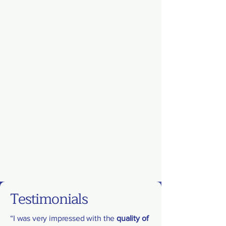
Testimonials
“I was very impressed with the
quality of