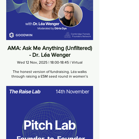
AMA: Ask Me Anything (Unfiltered)
- Dr. Léa Wenger
Wed 12 Nov, 2025 | 18:00-18:45 | Virtual
The honest version of fundraising. Léa walks
through raising a £5M seed round in women’s
health, navigating diligence, and holding the line
under pressure.