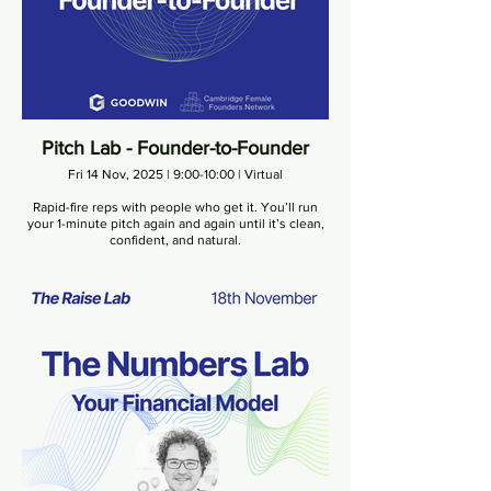
Pitch Lab - Founder-to-Founder
Fri 14 Nov, 2025 | 9:00-10:00 | Virtual
Rapid-fire reps with people who get it. You’ll run
your 1-minute pitch again and again until it’s clean,
confident, and natural.