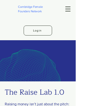
Cambridge Female
Founders Network
Login
The Raise Lab 1.0
Raising money isn’t just about the pitch: