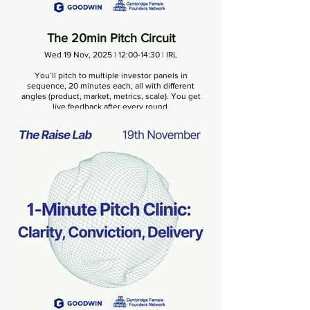
The 20min Pitch Circuit
Wed 19 Nov, 2025 | 12:00-14:30 | IRL
You’ll pitch to multiple investor panels in
sequence, 20 minutes each, all with different
angles (product, market, metrics, scale). You get
live feedback after every round.