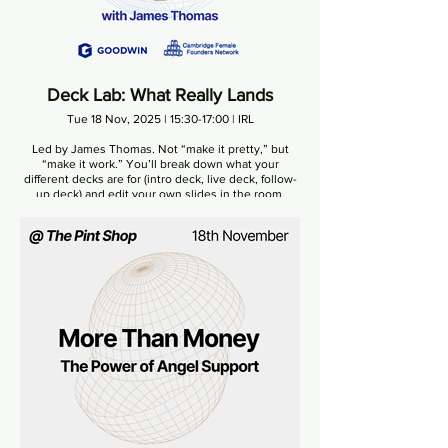
Deck Lab: What Really Lands
Tue 18 Nov, 2025 | 15:30-17:00 | IRL
Led by James Thomas. Not “make it pretty,” but
“make it work.” You’ll break down what your
different decks are for (intro deck, live deck, follow-
up deck) and edit your own slides in the room.