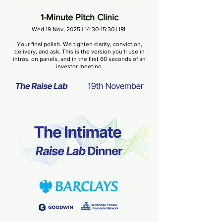
1-Minute Pitch Clinic
Wed 19 Nov, 2025 | 14:30-15:30 | IRL
Your final polish. We tighten clarity, conviction,
delivery, and ask. This is the version you’ll use in
intros, on panels, and in the first 60 seconds of an
investor meeting.