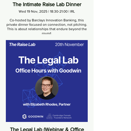
The Intimate Raise Lab Dinner
Wed 19 Nov, 2025 | 18:30-21:00 | IRL
Co-hosted by Barclays Innovation Banking, this
private dinner focused on connection, not pitching.
This is about relationships that endure beyond the
round.
The Legal Lab (Webinar & Office