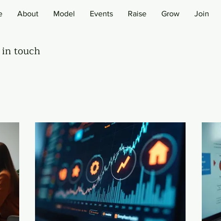
e
About
Model
Events
Raise
Grow
Join
 in touch