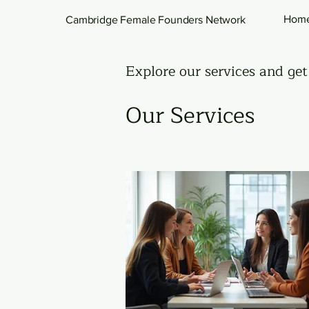
Hom
Cambridge Female Founders Network
Explore our services and get
Our Services