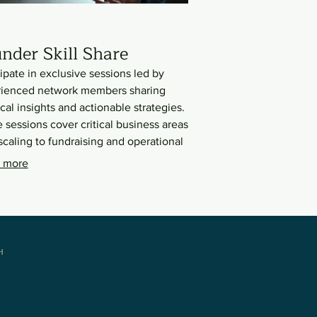
nder Skill Share
cipate in exclusive sessions led by
ienced network members sharing
ical insights and actionable strategies.
 sessions cover critical business areas
scaling to fundraising and operational
iency. Leverage the collective wisdom
 more
ccessful female entrepreneurs to
ce your own leadership and business
en.
H