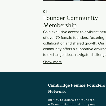
01.
Founder Community
Membership
Gain exclusive access to a vibrant ne
of over 70 female founders, fostering
collaboration and shared growth. Our
community offers a supportive envir
to exchange ideas, navigate challenge
and discover strategic opportunities.
Show more
Connect with peers across various
industries and stages, all dedicated to
mutual success.
Cambridge Female Founders
Network
Built by founders, for founders.
A Community Interest Company