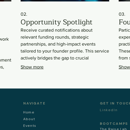
02.
03.
Opportunity Spotlight
Fou
Receive curated notifications about
Parti
relevant funding rounds, strategic
exper
twork
partnerships, and high-impact events
pract
tailored to your founder profile. This service
These
actively bridges the gap to crucial
from 
onment
resources and strategic alliances. Stay
effic
s,
Show more
Show
ahead of the curve with timely information
of su
designed to accelerate your business
enhan
growth and secure vital support.
acum
NAVIGATE
GET IN TOUC
LinkedIn
Home
About
BOOTCAMPS
Events
The Raise Lab