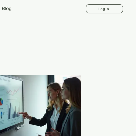
Blog
Login